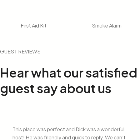
First Aid Kit
Smoke Alarm
GUEST REVIEWS
Hear what our
satisfied
guest say about us
This place was perfect and Dick was a wonderful
host! He was friendly and quick to reply. We can’t