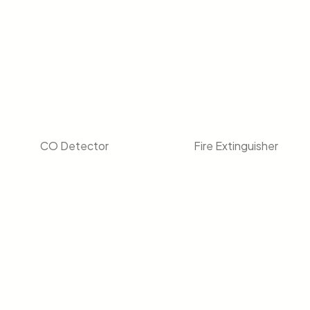
CO Detector
Fire Extinguisher