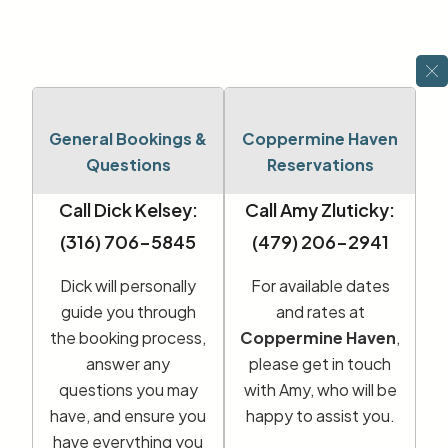
General Bookings &
Coppermine Haven
Questions
Reservations
Call Dick Kelsey:
Call Amy Zluticky:
(316) 706-5845
(479) 206-2941
Dick will personally
For available dates
guide you through
and rates at
the booking process,
Coppermine Haven
,
answer any
please get in touch
questions you may
with Amy, who will be
have, and ensure you
happy to assist you.
have everything you