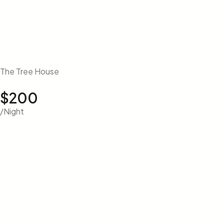
The Tree House
$200
/Night