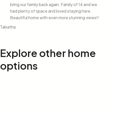
bring our family back again. Family of 14 and we
had plenty of space and loved staying here.
Beautiful home with even more stunning views!!
Tabatha
Explore other
home
options