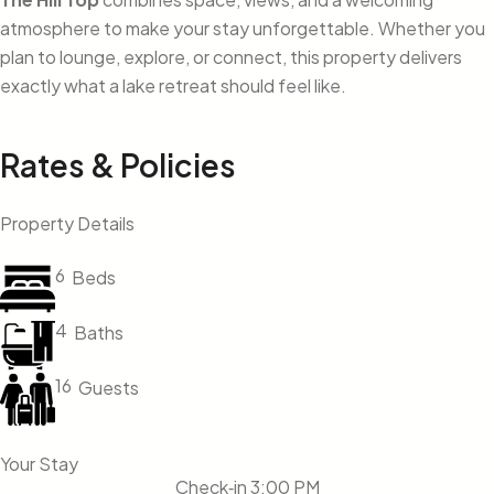
atmosphere to make your stay unforgettable. Whether you
plan to lounge, explore, or connect, this property delivers
exactly what a lake retreat should feel like.
Rates & Policies
Property Details
6
Beds
4
Baths
16
Guests
Your Stay
Check‑in 3:00 PM