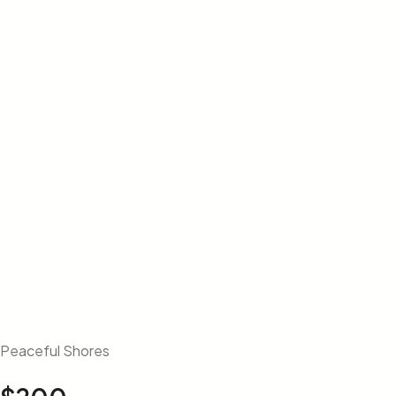
Peaceful Shores