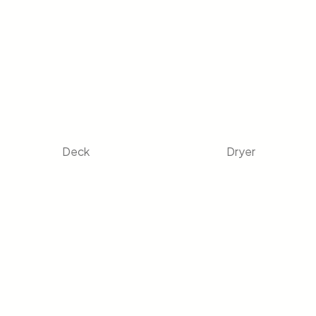
Deck
Dryer