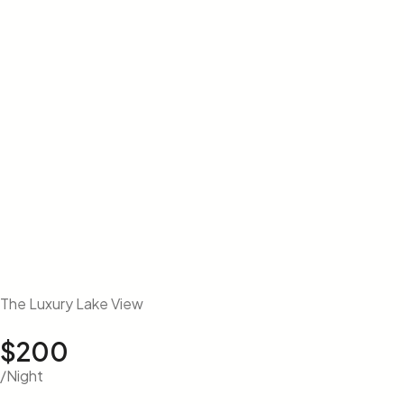
The Luxury Lake View
$200
/Night