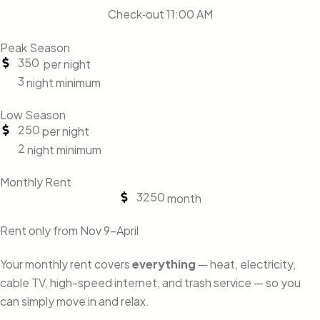
Check‑out 11:00 AM
Peak Season
350
per night
3
night minimum
Low Season
250
per night
2
night minimum
Monthly Rent
3250
month
Rent only from Nov 9-April
Your monthly rent covers
everything
— heat, electricity,
cable TV, high-speed internet, and trash service — so you
can simply move in and relax.