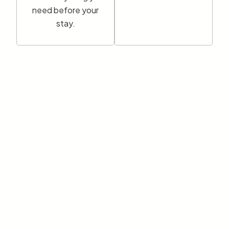
need before your
stay.