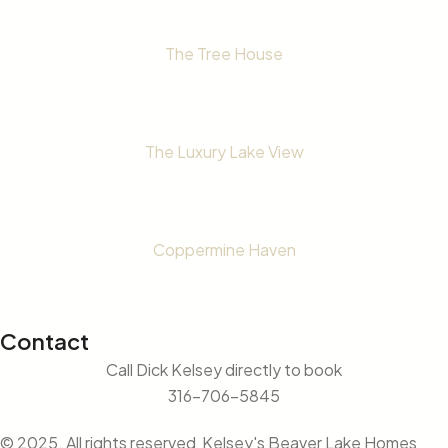
The Tree House
The Luxury Lake View
Coppermine Haven
Contact
Call Dick Kelsey directly to book
316-706-5845
© 2025. All rights reserved Kelsey's Beaver Lake Homes