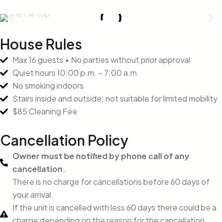
House Rules
Max 16 guests • No parties without prior approval
Quiet hours 10:00 p.m. – 7:00 a.m.
No smoking indoors
Stairs inside and outside; not suitable for limited mobility
$85 Cleaning Fee
Cancellation Policy
Owner must be notified by phone call of any
cancellation.
There is no charge for cancellations before 60 days of
your arrival.
If the unit is cancelled with less 60 days there could be a
charge depending on the reason for the cancellation.