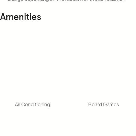
Amenities
Air Conditioning
Board Games