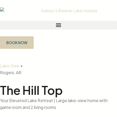
BOOK NOW
Lake View
•
Rogers, AR
The Hill Top
Your Elevated Lake Retreat | Large lake-view home with
game room and 2 living rooms