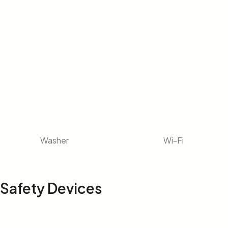
Washer
Wi-Fi
Safety Devices