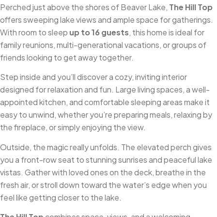
Perched just above the shores of Beaver Lake,
The Hill Top
offers sweeping lake views and ample space for gatherings.
With room to sleep
up to 16 guests
, this home is ideal for
family reunions, multi-generational vacations, or groups of
friends looking to get away together.
Step inside and you’ll discover a cozy, inviting interior
designed for relaxation and fun. Large living spaces, a well-
appointed kitchen, and comfortable sleeping areas make it
easy to unwind, whether you’re preparing meals, relaxing by
the fireplace, or simply enjoying the view.
Outside, the magic really unfolds. The elevated perch gives
you a front-row seat to stunning sunrises and peaceful lake
vistas. Gather with loved ones on the deck, breathe in the
fresh air, or stroll down toward the water’s edge when you
feel like getting closer to the lake.
The Hill Top
combines space, views, and a welcoming