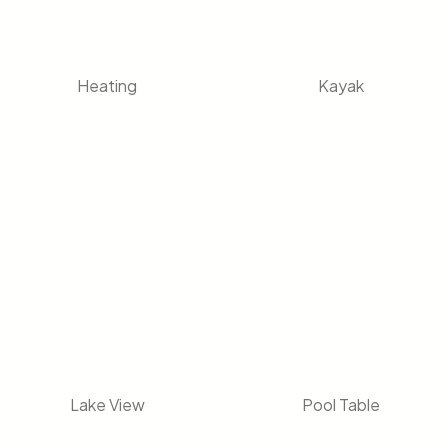
Heating
Kayak
Lake View
Pool Table