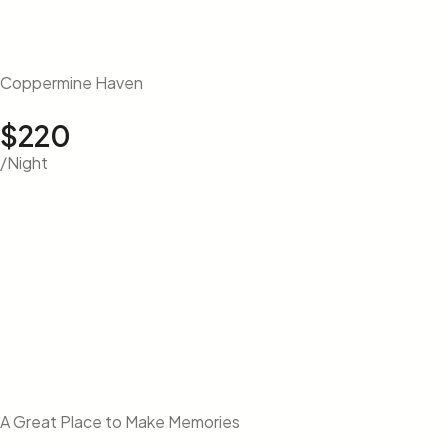
Coppermine Haven
$220
/Night
A Great Place to Make Memories