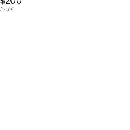
$200
/Night