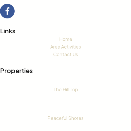
Links
Home
Area Activities
Contact Us
Properties
The Hill Top
Peaceful Shores