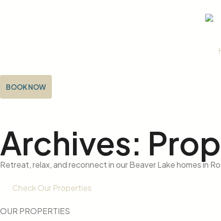
BOOK NOW
Archives: Prop
Retreat, relax, and reconnect in our Beaver Lake homes in R
Check Our Properties
OUR PROPERTIES