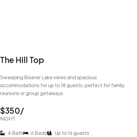
The Hill Top
Sweeping Beaver Lake views and spacious
accommodations for up to 18 guests, perfect for family
reunions or group getaways.
$350/
NIGHT
4 Bath
6 Beds
Up to 16 guests