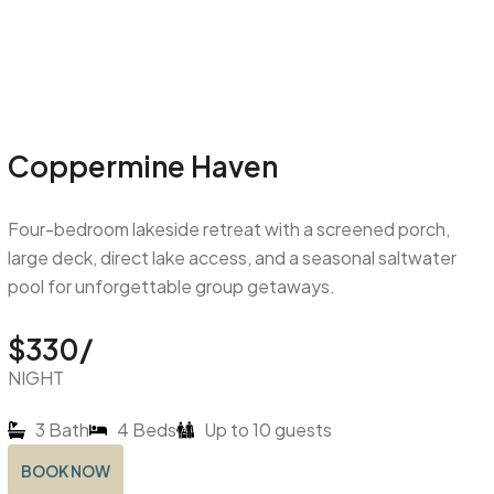
Coppermine Haven
Four-bedroom lakeside retreat with a screened porch,
large deck, direct lake access, and a seasonal saltwater
pool for unforgettable group getaways.
$330/
NIGHT
3 Bath
4 Beds
Up to 10 guests
BOOK NOW