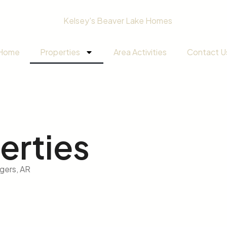
Home
Properties
Area Activities
Contact U
erties
ogers, AR