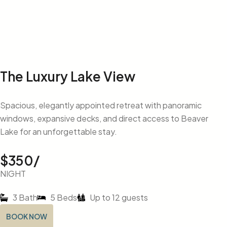
The Luxury Lake View
Spacious, elegantly appointed retreat with panoramic
windows, expansive decks, and direct access to Beaver
Lake for an unforgettable stay.
$350/
NIGHT
3 Bath
5 Beds
Up to 12 guests
BOOK NOW