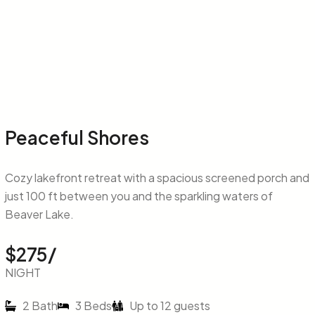
Peaceful Shores
Cozy lakefront retreat with a spacious screened porch and
just 100 ft between you and the sparkling waters of
Beaver Lake.
$275/
NIGHT
2 Bath
3 Beds
Up to 12 guests