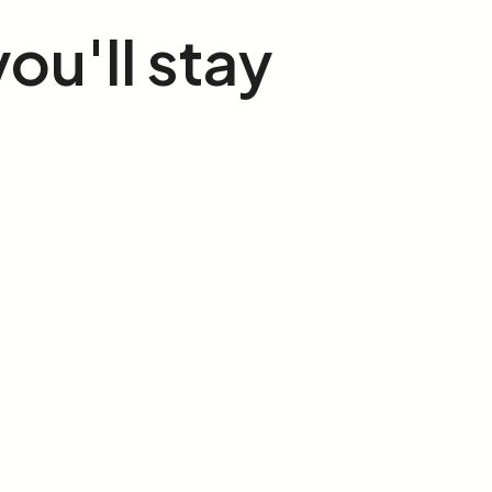
you'll stay