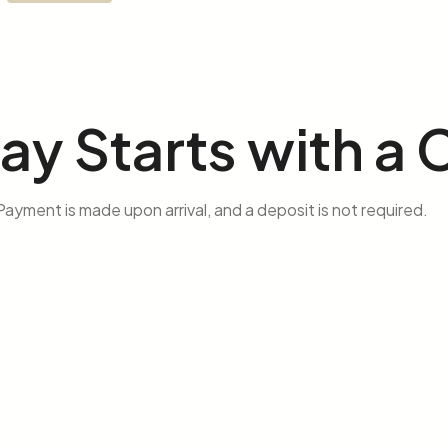
way
Starts with a C
ayment is made upon arrival, and a deposit is not required.