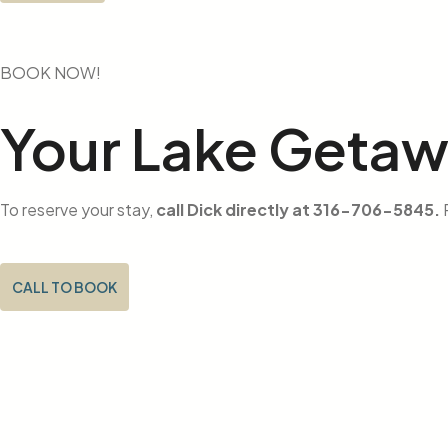
BOOK NOW!
Your Lake Geta
To reserve your stay,
call Dick directly at 316-706-5845.
P
CALL TO BOOK