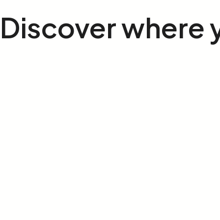
Discover where