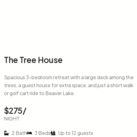
The Tree House
Spacious 3-bedroom retreat with a large deck among the
trees, a guest house for extra space, and just a short walk
or golf cart ride to Beaver Lake.
$275/
NIGHT
2 Bath
3 Beds
Up to 12 guests