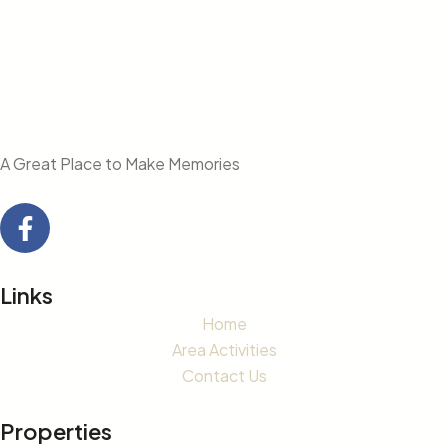
A Great Place to Make Memories
Links
Home
Area Activities
Contact Us
Properties