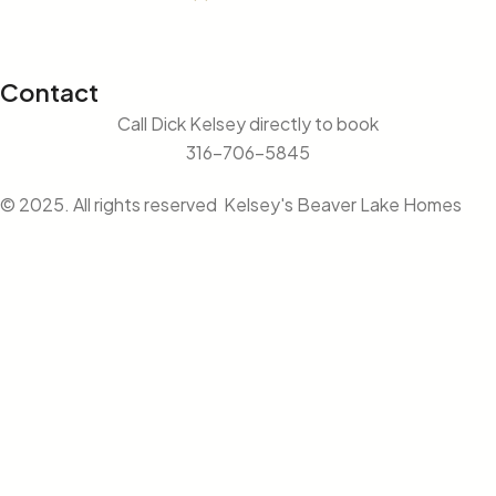
Contact
Call Dick Kelsey directly to book
316-706-5845
© 2025. All rights reserved Kelsey's Beaver Lake Homes