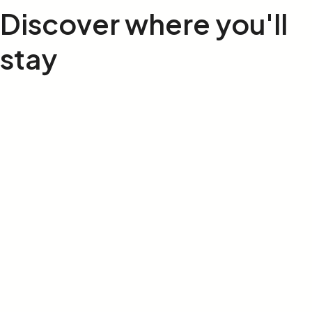
Discover where
you'll
stay