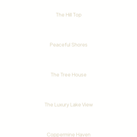
The Hill Top
Peaceful Shores
The Tree House
The Luxury Lake View
Coppermine Haven