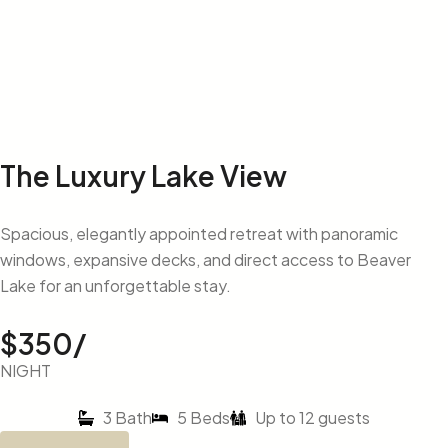
The Luxury Lake View
Spacious, elegantly appointed retreat with panoramic
windows, expansive decks, and direct access to Beaver
Lake for an unforgettable stay.
$350/
NIGHT
3 Bath
5 Beds
Up to 12 guests