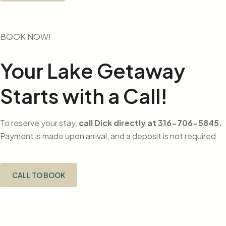
BOOK NOW!
Your Lake Getaway
Starts with a Call!
To reserve your stay,
call Dick directly at 316-706-5845.
Payment is made upon arrival, and a deposit is not required.
CALL TO BOOK