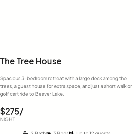
The Tree House
Spacious 3-bedroom retreat with a large deck among the
trees, a guest house for extra space, and just a short walk or
golf cart ride to Beaver Lake.
$275/
NIGHT
2 Bath
3 Beds
Up to 12 guests