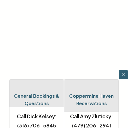
General Bookings &
Coppermine Haven
Questions
Reservations
Call Dick Kelsey:
Call Amy Zluticky:
(316) 706-5845
(479) 206-2941