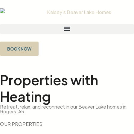
BOOK NOW
Properties with
Heating
Retreat, relax, and reconnect in our Beaver Lake homes in
Rogers, AR
OUR PROPERTIES