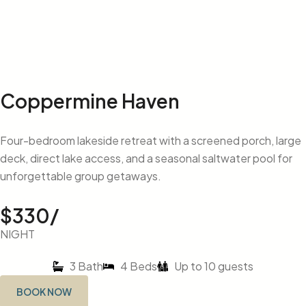
Coppermine Haven
Four-bedroom lakeside retreat with a screened porch, large
deck, direct lake access, and a seasonal saltwater pool for
unforgettable group getaways.
$330/
NIGHT
3 Bath
4 Beds
Up to 10 guests
BOOK NOW