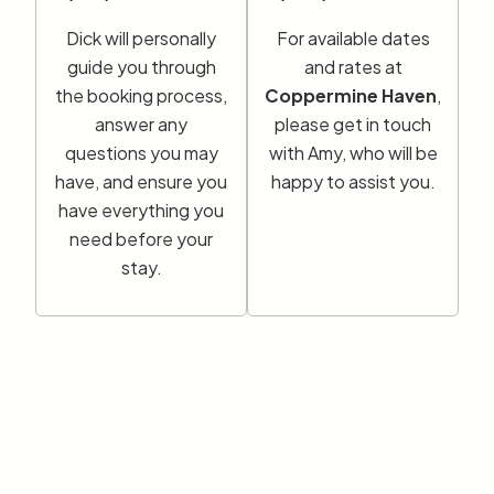
Dick will personally
For available dates
guide you through
and rates at
the booking process,
Coppermine Haven
,
answer any
please get in touch
questions you may
with Amy, who will be
have, and ensure you
happy to assist you.
have everything you
need before your
stay.