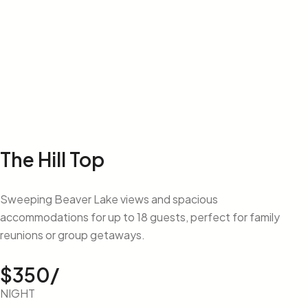
The Hill Top
Sweeping Beaver Lake views and spacious
accommodations for up to 18 guests, perfect for family
reunions or group getaways.
$350/
NIGHT