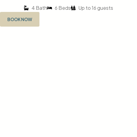
4 Bath
6 Beds
Up to 16 guests
BOOK NOW